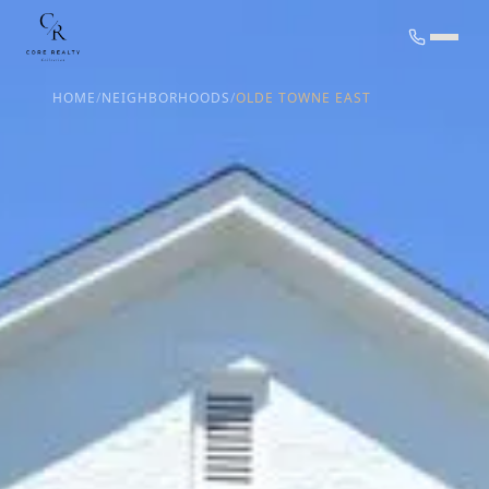
HOME
/
NEIGHBORHOODS
/
OLDE TOWNE EAST