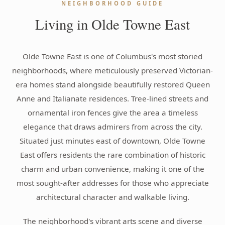
NEIGHBORHOOD GUIDE
Living in Olde Towne East
Olde Towne East is one of Columbus's most storied
neighborhoods, where meticulously preserved Victorian-
era homes stand alongside beautifully restored Queen
Anne and Italianate residences. Tree-lined streets and
ornamental iron fences give the area a timeless
elegance that draws admirers from across the city.
Situated just minutes east of downtown, Olde Towne
East offers residents the rare combination of historic
charm and urban convenience, making it one of the
most sought-after addresses for those who appreciate
architectural character and walkable living.
The neighborhood's vibrant arts scene and diverse