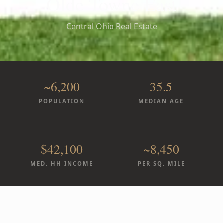
Olde Towne East
Central Ohio Real Estate
~6,200
35.5
POPULATION
MEDIAN AGE
$42,100
~8,450
MED. HH INCOME
PER SQ. MILE