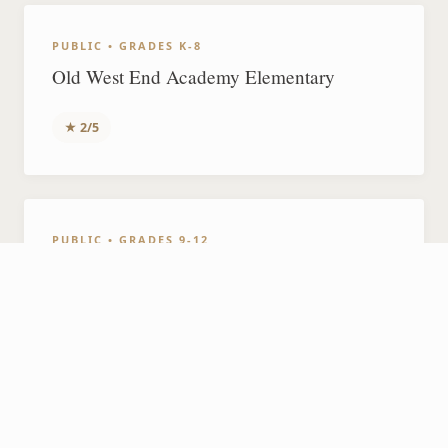
PUBLIC • GRADES K-8
Old West End Academy Elementary
★ 2/5
PUBLIC • GRADES 9-12
Jesup W. Scott High School
N/A