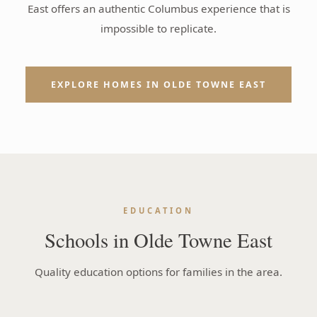
East offers an authentic Columbus experience that is
impossible to replicate.
EXPLORE HOMES IN OLDE TOWNE EAST
EDUCATION
Schools in Olde Towne East
Quality education options for families in the area.