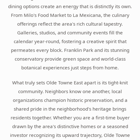
dining options create an energy that is distinctly its own.
From Milo's Food Market to La Mexicana, the culinary
offerings reflect the area's rich cultural tapestry.
Galleries, studios, and community events fill the
calendar year-round, fostering a creative spirit that
permeates every block. Franklin Park and its stunning
conservatory provide green space and world-class
botanical experiences just steps from home.
What truly sets Olde Towne East apart is its tight-knit
community. Neighbors know one another, local
organizations champion historic preservation, and a
shared pride in the neighborhood's heritage brings
residents together. Whether you are a first-time buyer
drawn by the area's distinctive homes or a seasoned
investor recognizing its upward trajectory, Olde Towne